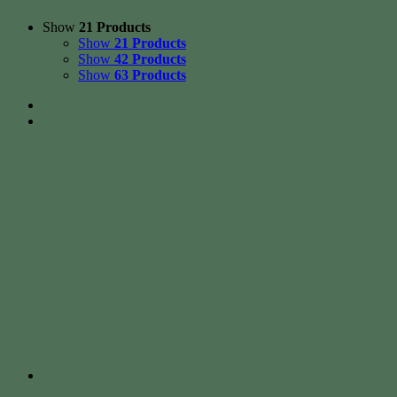
Show
21 Products
Show
21 Products
Show
42 Products
Show
63 Products