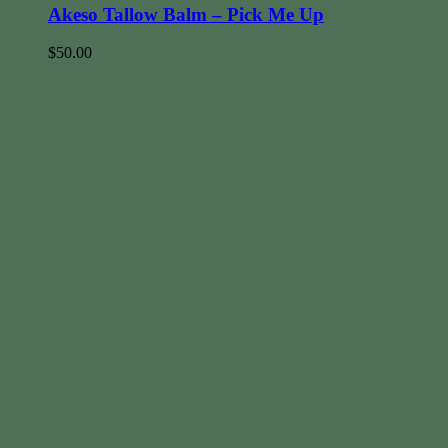
Akeso Tallow Balm – Pick Me Up
$
50.00