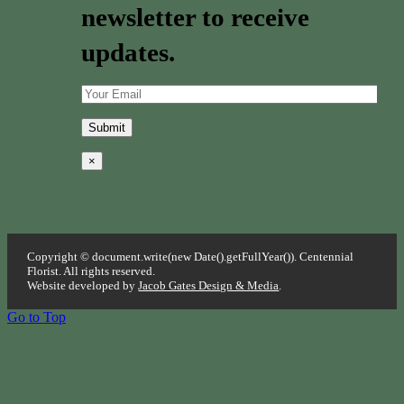
newsletter to receive
updates.
×
Copyright © document.write(new Date().getFullYear()). Centennial
Florist. All rights reserved.
Website developed by
Jacob Gates Design & Media
.
Go to Top