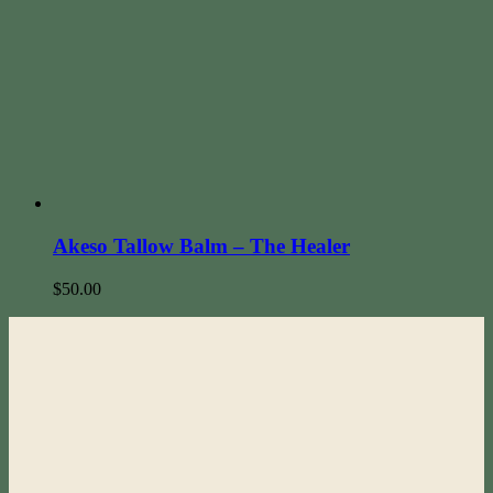
Akeso Tallow Balm – The Healer
$
50.00