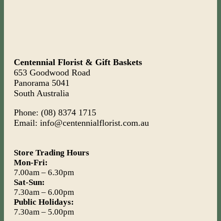
Centennial Florist & Gift Baskets
653 Goodwood Road
Panorama 5041
South Australia
Phone: (08) 8374 1715
Email: info@centennialflorist.com.au
Store Trading Hours
Mon-Fri:
7.00am – 6.30pm
Sat-Sun:
7.30am – 6.00pm
Public Holidays:
7.30am – 5.00pm