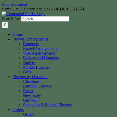
Skip to content
Same Day Delivery Adelaide - ORDER ONLINE
Search for:
Home
Flower Arrangements
Bouquets
Boxed Arrangements
Vase Arrangements
Baskets and Hampers
Natives
Market Bunches
Gifts
Flowers by Occasion
Christmas
Birthday Flowers
Roses
New Baby
Get Well
Sympathy & Funeral Flowers
Orders
Orders