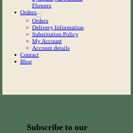
Flowers
Orders
Orders
Delivery Information
Substitution Policy
My Account
Account details
Contact
Blog
Subscribe to our