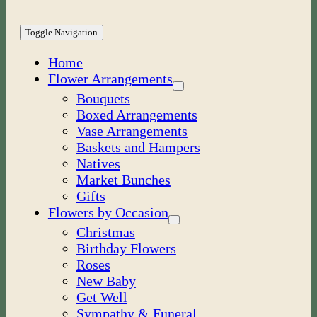
Toggle Navigation
Home
Flower Arrangements
Bouquets
Boxed Arrangements
Vase Arrangements
Baskets and Hampers
Natives
Market Bunches
Gifts
Flowers by Occasion
Christmas
Birthday Flowers
Roses
New Baby
Get Well
Sympathy & Funeral