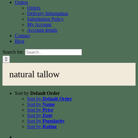
Orders
Orders
Delivery Information
Substitution Policy
My Account
Account details
Contact
Blog
Search for:
natural tallow
Sort by
Default Order
Sort by
Default Order
Sort by
Name
Sort by
Price
Sort by
Date
Sort by
Popularity
Sort by
Rating