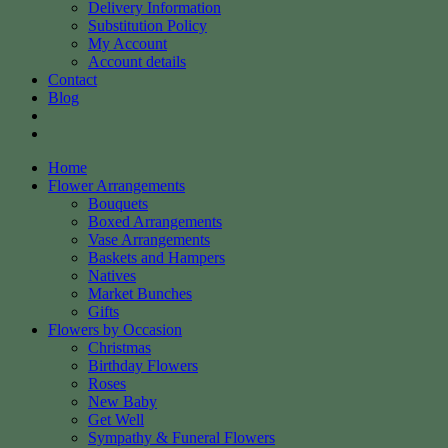
Delivery Information
Substitution Policy
My Account
Account details
Contact
Blog
Home
Flower Arrangements
Bouquets
Boxed Arrangements
Vase Arrangements
Baskets and Hampers
Natives
Market Bunches
Gifts
Flowers by Occasion
Christmas
Birthday Flowers
Roses
New Baby
Get Well
Sympathy & Funeral Flowers