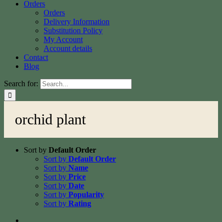
Orders
Orders
Delivery Information
Substitution Policy
My Account
Account details
Contact
Blog
Search for:
orchid plant
Sort by
Default Order
Sort by
Default Order
Sort by
Name
Sort by
Price
Sort by
Date
Sort by
Popularity
Sort by
Rating