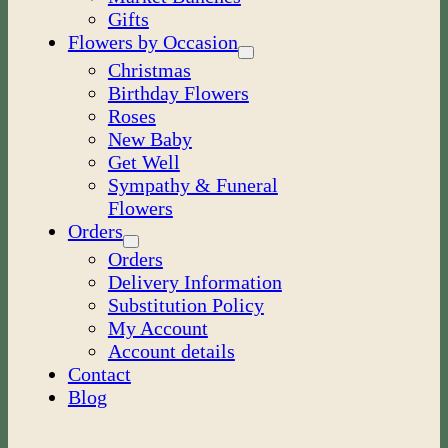
Gifts
Flowers by Occasion
Christmas
Birthday Flowers
Roses
New Baby
Get Well
Sympathy & Funeral
Flowers
Orders
Orders
Delivery Information
Substitution Policy
My Account
Account details
Contact
Blog