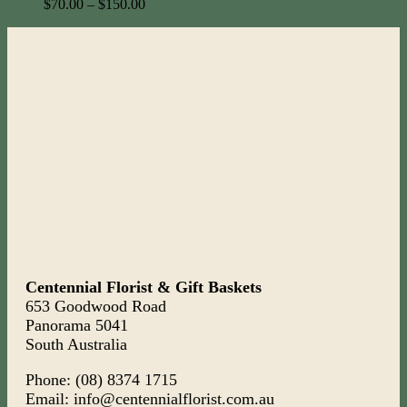
$
70.00
–
$
150.00
Centennial Florist & Gift Baskets
653 Goodwood Road
Panorama 5041
South Australia
Phone: (08) 8374 1715
Email: info@centennialflorist.com.au