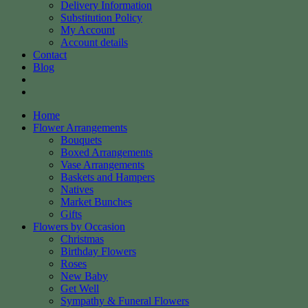
Delivery Information
Substitution Policy
My Account
Account details
Contact
Blog
Home
Flower Arrangements
Bouquets
Boxed Arrangements
Vase Arrangements
Baskets and Hampers
Natives
Market Bunches
Gifts
Flowers by Occasion
Christmas
Birthday Flowers
Roses
New Baby
Get Well
Sympathy & Funeral Flowers