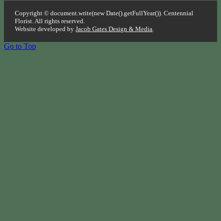
Copyright © document.write(new Date().getFullYear()). Centennial
Florist. All rights reserved.
Website developed by
Jacob Gates Design & Media
.
Go to Top