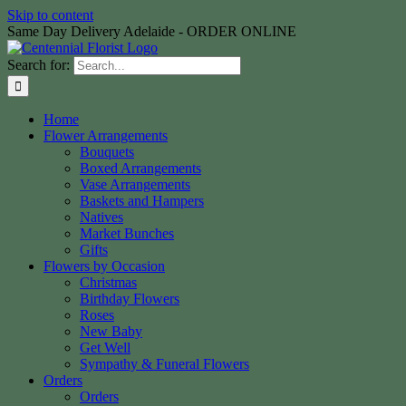
Skip to content
Same Day Delivery Adelaide - ORDER ONLINE
Search for:
Home
Flower Arrangements
Bouquets
Boxed Arrangements
Vase Arrangements
Baskets and Hampers
Natives
Market Bunches
Gifts
Flowers by Occasion
Christmas
Birthday Flowers
Roses
New Baby
Get Well
Sympathy & Funeral Flowers
Orders
Orders