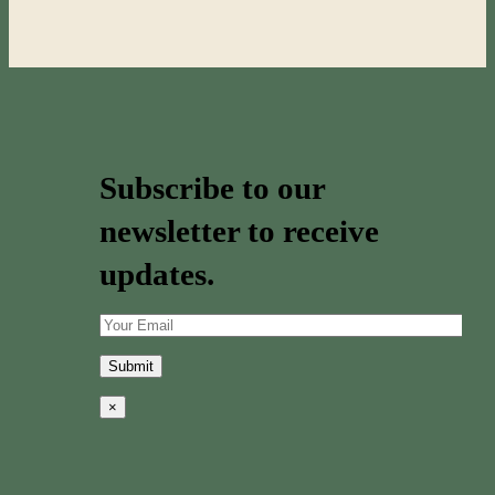
Subscribe to our
newsletter to receive
updates.
×