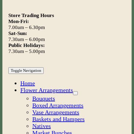
Store Trading Hours
Mon-Fri:
7.00am – 6.30pm
Sat-Sun:
7.30am – 6.00pm
Public Holidays:
7.30am – 5.00pm
Toggle Navigation
Home
Flower Arrangements
Bouquets
Boxed Arrangements
Vase Arrangements
Baskets and Hampers
Natives
Market Bunches