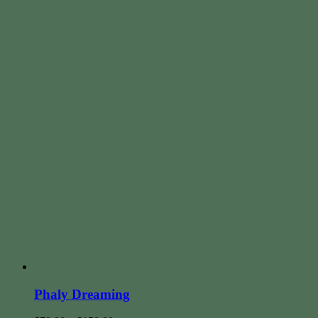
Phaly Dreaming