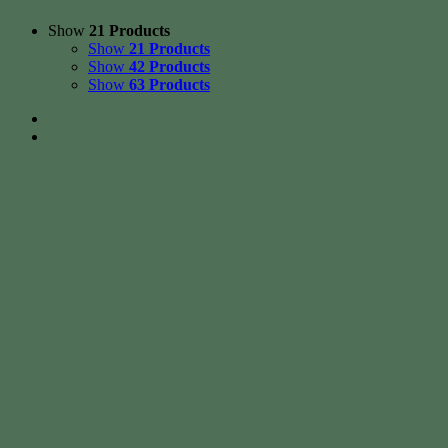
Show
21 Products
Show
21 Products
Show
42 Products
Show
63 Products