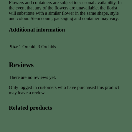
Flowers and containers are subject to seasonal availability. In
the event that any of the flowers are unavailable, the florist
will substitute with a similar flower in the same shape, style
and colour. Stem count, packaging and container may vary.
Additional information
Size
1 Orchid, 3 Orchids
Reviews
There are no reviews yet.
Only logged in customers who have purchased this product
may leave a review.
Related products