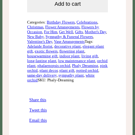
Add to cart
Categories:
Birthday Flowers
,
Celebrations
,
Christmas
,
Flower Arrangements
,
Flowers by
Occasion
,
For Him
,
Get Well
,
Gifts
,
Mother's Day
,
New Baby
,
Sympathy & Funeral Flowers
,
Valentine's Day
,
Vase Arrangements
Tags:
Adelaide florist
,
decorative plant
,
elegant plant
gift
,
exotic flowers
,
flowering plant
,
housewarming gift
,
indoor plant
,
living gift
,
long-lasting plant
,
low maintenance plant
,
orchid
plant
,
phalaenopsis orchid
,
Phaly Dreaming
,
pink
orchid
,
plant decor
,
plant gift
,
potted orchid
,
same-day delivery
,
sympathy plant
,
white
orchid
SKU: Phaly-Dreaming
Share this
Tweet this
Email this