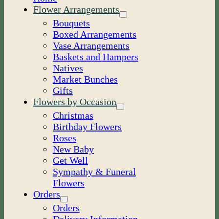
Flower Arrangements
Bouquets
Boxed Arrangements
Vase Arrangements
Baskets and Hampers
Natives
Market Bunches
Gifts
Flowers by Occasion
Christmas
Birthday Flowers
Roses
New Baby
Get Well
Sympathy & Funeral
Flowers
Orders
Orders