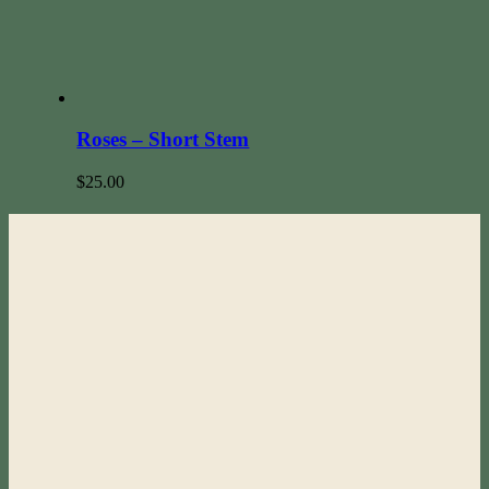
Roses – Short Stem
$
25.00