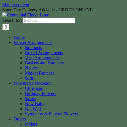
Skip to content
Same Day Delivery Adelaide - ORDER ONLINE
Search for:
Home
Flower Arrangements
Bouquets
Boxed Arrangements
Vase Arrangements
Baskets and Hampers
Natives
Market Bunches
Gifts
Flowers by Occasion
Christmas
Birthday Flowers
Roses
New Baby
Get Well
Sympathy & Funeral Flowers
Orders
Orders