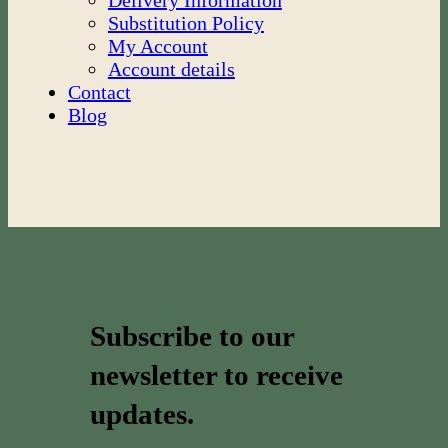
Delivery Information
Substitution Policy
My Account
Account details
Contact
Blog
Subscribe to our
newsletter to receive
updates.