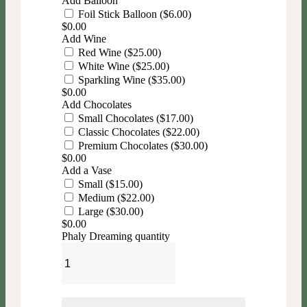
Add Balloon
Foil Stick Balloon ($6.00)
$
0.00
Add Wine
Red Wine ($25.00)
White Wine ($25.00)
Sparkling Wine ($35.00)
$
0.00
Add Chocolates
Small Chocolates ($17.00)
Classic Chocolates ($22.00)
Premium Chocolates ($30.00)
$
0.00
Add a Vase
Small ($15.00)
Medium ($22.00)
Large ($30.00)
$
0.00
Phaly Dreaming quantity