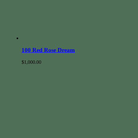
100 Red Rose Dream
$
1,000.00