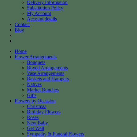
Delivery Information
Substitution Policy
My Account
Account details
Contact
Blog
Home
Flower Arrangements
Bouquets
Boxed Arrangements
Vase Arrangements
Baskets and Hampers
Natives
Market Bunches
Gifts
Flowers by Occasion
Christmas
Birthday Flowers
Roses
New Baby
Get Well
Sympathy & Funeral Flowers