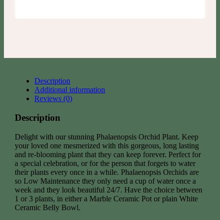
Description
Additional information
Reviews (0)
Description
Delight with our stunning Phalaenopsis Orchid Plant. Keep
your loved one mesmerized with this gorgeous, long lasting
and re-blooming plant that they can keep forever. Perfect for
a special celebration, or for the person that forgets to water
their plants every once in a while. Phalaenopsis Orchids are
so Low Maintenance they only need a cup of water once a
week and they look beautiful 24/7. Have the choice between
1 or 3 plants, in either a Marble Ceramic Pot or plain White
Ceramic Belly Bowl.