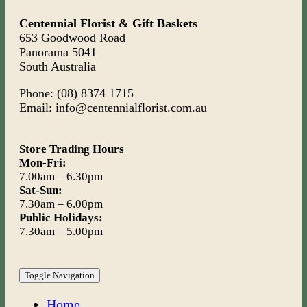
Centennial Florist & Gift Baskets
653 Goodwood Road
Panorama 5041
South Australia
Phone: (08) 8374 1715
Email: info@centennialflorist.com.au
Store Trading Hours
Mon-Fri:
7.00am – 6.30pm
Sat-Sun:
7.30am – 6.00pm
Public Holidays:
7.30am – 5.00pm
Toggle Navigation
Home