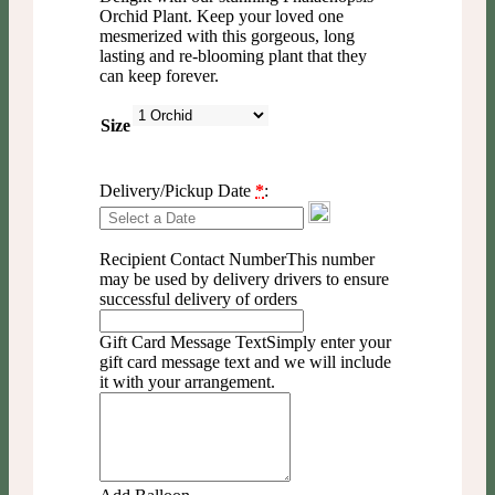
Orchid Plant. Keep your loved one
mesmerized with this gorgeous, long
lasting and re-blooming plant that they
can keep forever.
Size
Delivery/Pickup Date
*
:
Recipient Contact Number
This number
may be used by delivery drivers to ensure
successful delivery of orders
Gift Card Message Text
Simply enter your
gift card message text and we will include
it with your arrangement.