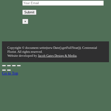
×
Copyright © document.write(new Date().getFullYear()). Centennial
Florist. All rights reserved.
Website developed by
Jacob Gates Design & Media
.
Go to Top