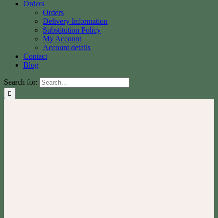
Orders
Orders
Delivery Information
Substitution Policy
My Account
Account details
Contact
Blog
Search for: