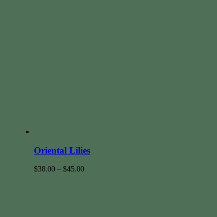
Oriental Lilies
$
38.00
–
$
45.00