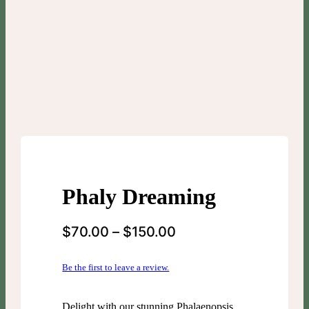
Phaly Dreaming
$
70.00
–
$
150.00
Be the first to leave a review.
Delight with our stunning Phalaenopsis