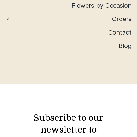
Flowers by Occasion
Orders
Contact
Blog
Subscribe to our
newsletter to