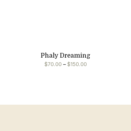
Phaly Dreaming
$
70.00
–
$
150.00