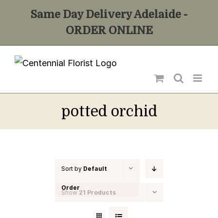
Skip
Same Day Delivery Adelaide -
to
ORDER ONLINE
content
potted orchid
Sort by
Default
Order
Show
21 Products