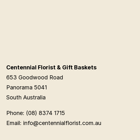
Centennial Florist & Gift Baskets
653 Goodwood Road
Panorama 5041
South Australia
Phone: (08) 8374 1715
Email: info@centennialflorist.com.au