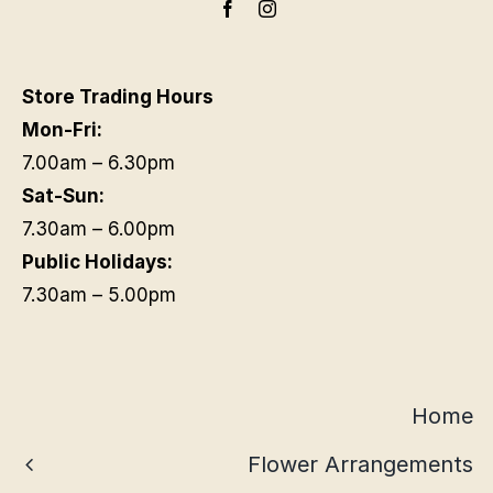
Store Trading Hours
Mon-Fri:
7.00am – 6.30pm
Sat-Sun:
7.30am – 6.00pm
Public Holidays:
7.30am – 5.00pm
Home
Flower Arrangements