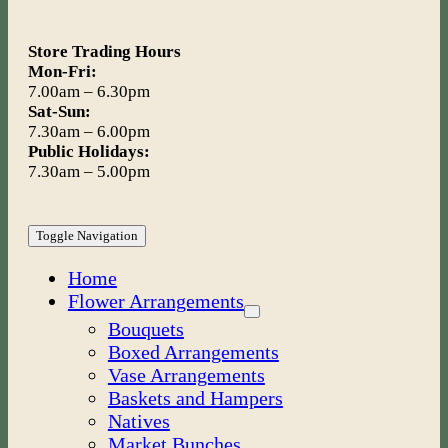
Store Trading Hours
Mon-Fri:
7.00am – 6.30pm
Sat-Sun:
7.30am – 6.00pm
Public Holidays:
7.30am – 5.00pm
Toggle Navigation
Home
Flower Arrangements
Bouquets
Boxed Arrangements
Vase Arrangements
Baskets and Hampers
Natives
Market Bunches