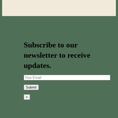
Subscribe to our
newsletter to receive
updates.
×