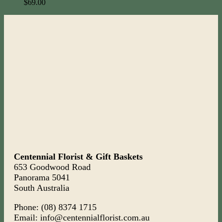
$
69.00
Centennial Florist & Gift Baskets
653 Goodwood Road
Panorama 5041
South Australia
Phone: (08) 8374 1715
Email: info@centennialflorist.com.au