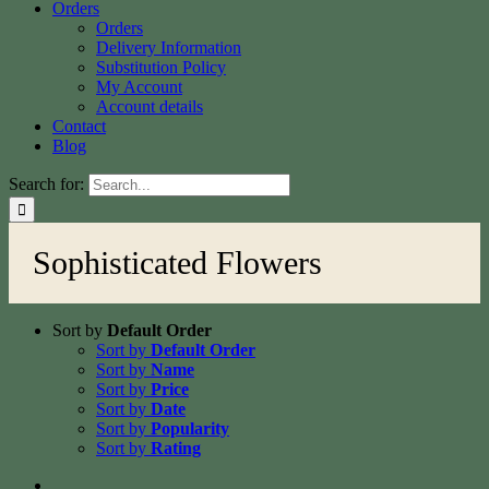
Orders
Orders
Delivery Information
Substitution Policy
My Account
Account details
Contact
Blog
Search for:
Sophisticated Flowers
Sort by
Default Order
Sort by
Default Order
Sort by
Name
Sort by
Price
Sort by
Date
Sort by
Popularity
Sort by
Rating