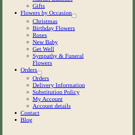
Gifts
Flowers by Occasion
Christmas
Birthday Flowers
Roses
New Baby
Get Well
Sympathy & Funeral
Flowers
Orders
Orders
Delivery Information
Substitution Policy
My Account
Account details
Contact
Blog