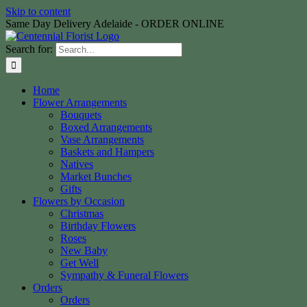
Skip to content
Same Day Delivery Adelaide - ORDER ONLINE
Search for:
Home
Flower Arrangements
Bouquets
Boxed Arrangements
Vase Arrangements
Baskets and Hampers
Natives
Market Bunches
Gifts
Flowers by Occasion
Christmas
Birthday Flowers
Roses
New Baby
Get Well
Sympathy & Funeral Flowers
Orders
Orders