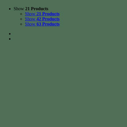
Show
21 Products
Show
21 Products
Show
42 Products
Show
63 Products