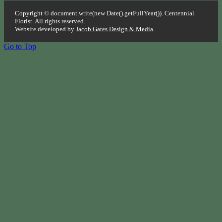
Copyright © document.write(new Date().getFullYear()). Centennial
Florist. All rights reserved.
Website developed by
Jacob Gates Design & Media
.
Go to Top