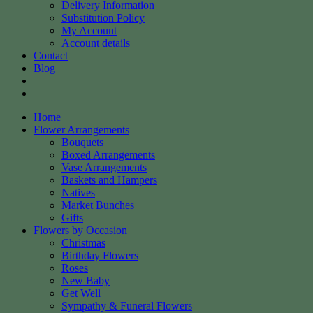
Delivery Information
Substitution Policy
My Account
Account details
Contact
Blog
Home
Flower Arrangements
Bouquets
Boxed Arrangements
Vase Arrangements
Baskets and Hampers
Natives
Market Bunches
Gifts
Flowers by Occasion
Christmas
Birthday Flowers
Roses
New Baby
Get Well
Sympathy & Funeral Flowers