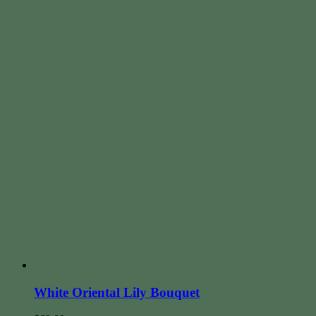
White Oriental Lily Bouquet