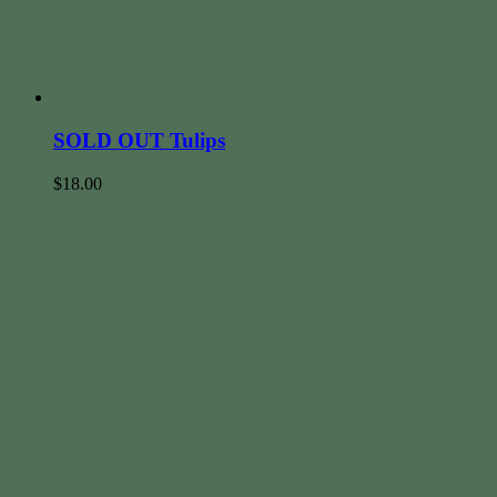
SOLD OUT Tulips
$
18.00