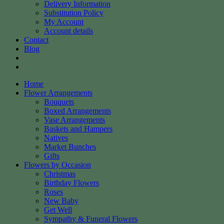
Delivery Information
Substitution Policy
My Account
Account details
Contact
Blog
Home
Flower Arrangements
Bouquets
Boxed Arrangements
Vase Arrangements
Baskets and Hampers
Natives
Market Bunches
Gifts
Flowers by Occasion
Christmas
Birthday Flowers
Roses
New Baby
Get Well
Sympathy & Funeral Flowers