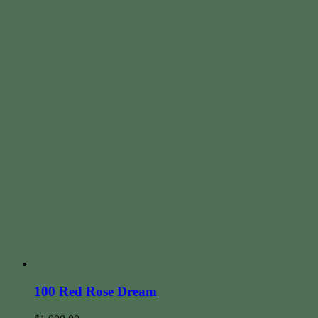
100 Red Rose Dream