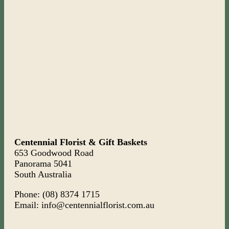
Centennial Florist & Gift Baskets
653 Goodwood Road
Panorama 5041
South Australia
Phone: (08) 8374 1715
Email: info@centennialflorist.com.au