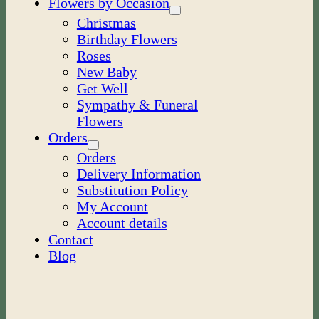
Flowers by Occasion
Christmas
Birthday Flowers
Roses
New Baby
Get Well
Sympathy & Funeral
Flowers
Orders
Orders
Delivery Information
Substitution Policy
My Account
Account details
Contact
Blog