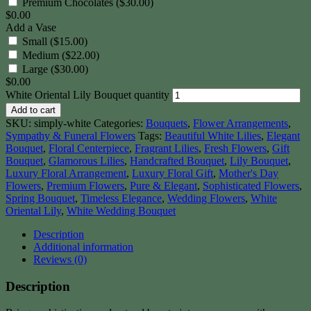
Premium Chocolates ($30.00)
$
0.00
Add a Vase
Small ($15.00)
Medium ($22.00)
Large ($30.00)
$
0.00
White Oriental Lily Bouquet quantity
Add to cart
SKU:
simply-white
Categories:
Bouquets
,
Flower Arrangements
,
Sympathy & Funeral Flowers
Tags:
Beautiful White Lilies
,
Elegant
Bouquet
,
Floral Centerpiece
,
Fragrant Lilies
,
Fresh Flowers
,
Gift
Bouquet
,
Glamorous Lilies
,
Handcrafted Bouquet
,
Lily Bouquet
,
Luxury Floral Arrangement
,
Luxury Floral Gift
,
Mother's Day
Flowers
,
Premium Flowers
,
Pure & Elegant
,
Sophisticated Flowers
,
Spring Bouquet
,
Timeless Elegance
,
Wedding Flowers
,
White
Oriental Lily
,
White Wedding Bouquet
Description
Additional information
Reviews (0)
Description