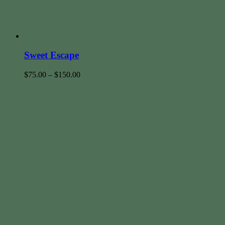
Sweet Escape
$
75.00
–
$
150.00