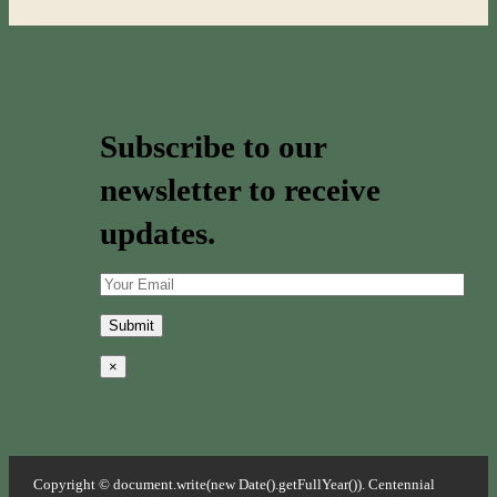
Subscribe to our
newsletter to receive
updates.
×
Copyright © document.write(new Date().getFullYear()). Centennial