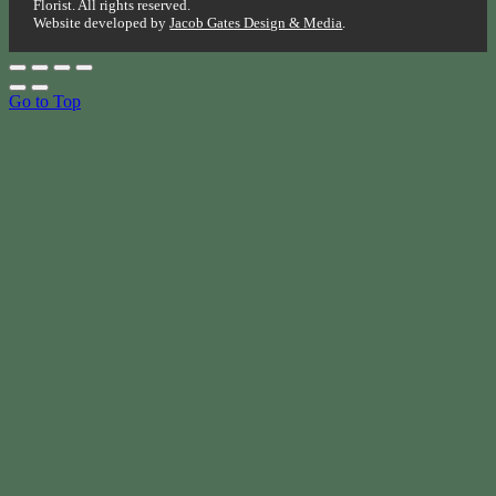
Florist. All rights reserved.
Website developed by
Jacob Gates Design & Media
.
Go to Top