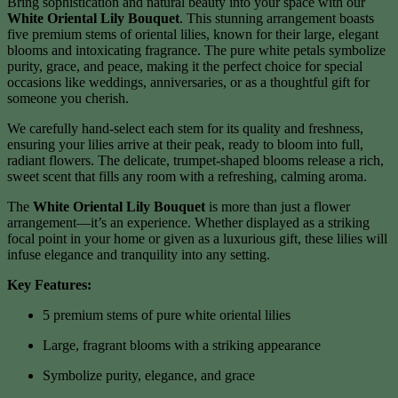
Bring sophistication and natural beauty into your space with our
White Oriental Lily Bouquet
. This stunning arrangement boasts
five premium stems of oriental lilies, known for their large, elegant
blooms and intoxicating fragrance. The pure white petals symbolize
purity, grace, and peace, making it the perfect choice for special
occasions like weddings, anniversaries, or as a thoughtful gift for
someone you cherish.
We carefully hand-select each stem for its quality and freshness,
ensuring your lilies arrive at their peak, ready to bloom into full,
radiant flowers. The delicate, trumpet-shaped blooms release a rich,
sweet scent that fills any room with a refreshing, calming aroma.
The
White Oriental Lily Bouquet
is more than just a flower
arrangement—it’s an experience. Whether displayed as a striking
focal point in your home or given as a luxurious gift, these lilies will
infuse elegance and tranquility into any setting.
Key Features:
5 premium stems of pure white oriental lilies
Large, fragrant blooms with a striking appearance
Symbolize purity, elegance, and grace