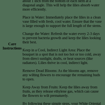
about 1 inch from the bottom of each stem at a
diagonal angle. This will help the lilies absorb water
more efficiently.
Place in Water: Immediately place the lilies in a clean
vase filled with fresh, cool water. Ensure that the vase
is large enough to support the full length of the stems.
Change the Water: Refresh the water every 2-3 days
to prevent bacteria growth and keep the lilies looking
their best.
Care
Instructions
Keep in a Cool, Indirect Light Area: Place the
bouquet in a spot that is not too hot or too cold, away
from direct sunlight, drafts, or heat sources (like
radiators). Lilies thrive in cool, indirect light.
Remove Dead Blooms: As the blooms age, remove
any wilting flowers to encourage the remaining buds
to open.
Keep Away from Fruits: Keep the lilies away from
fruits, as they release ethylene gas, which can cause
the flowers to wilt prematurely.
By following these simple steps, your White Oriental