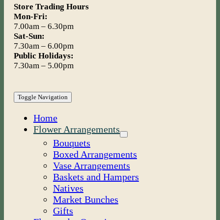
Store Trading Hours
Mon-Fri:
7.00am – 6.30pm
Sat-Sun:
7.30am – 6.00pm
Public Holidays:
7.30am – 5.00pm
Toggle Navigation
Home
Flower Arrangements
Bouquets
Boxed Arrangements
Vase Arrangements
Baskets and Hampers
Natives
Market Bunches
Gifts