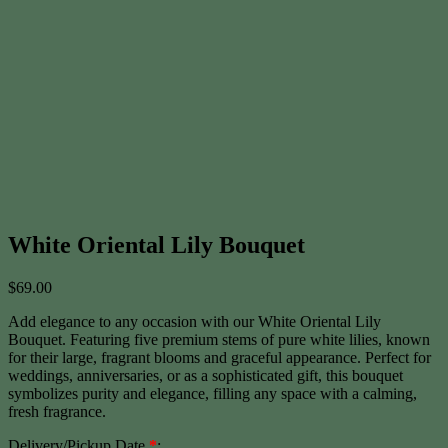
White Oriental Lily Bouquet
$
69.00
Add elegance to any occasion with our White Oriental Lily
Bouquet. Featuring five premium stems of pure white lilies, known
for their large, fragrant blooms and graceful appearance. Perfect for
weddings, anniversaries, or as a sophisticated gift, this bouquet
symbolizes purity and elegance, filling any space with a calming,
fresh fragrance.
Delivery/Pickup Date
*
: