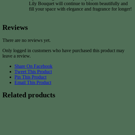
Lily Bouquet will continue to bloom beautifully and
fill your space with elegance and fragrance for longer!
Reviews
There are no reviews yet.
Only logged in customers who have purchased this product may
leave a review.
Share On Facebook
Tweet This Product
Pin This Product
Email This Product
Related products