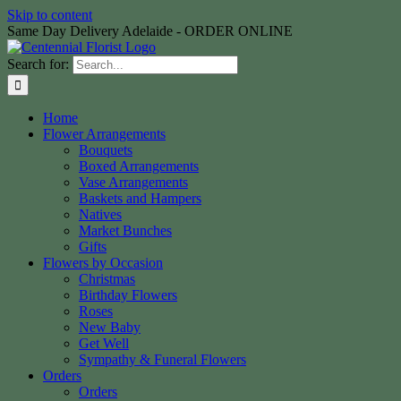
Skip to content
Same Day Delivery Adelaide - ORDER ONLINE
Search for:
Home
Flower Arrangements
Bouquets
Boxed Arrangements
Vase Arrangements
Baskets and Hampers
Natives
Market Bunches
Gifts
Flowers by Occasion
Christmas
Birthday Flowers
Roses
New Baby
Get Well
Sympathy & Funeral Flowers
Orders
Orders