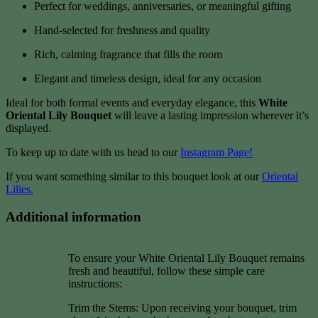
Perfect for weddings, anniversaries, or meaningful gifting
Hand-selected for freshness and quality
Rich, calming fragrance that fills the room
Elegant and timeless design, ideal for any occasion
Ideal for both formal events and everyday elegance, this
White
Oriental Lily Bouquet
will leave a lasting impression wherever it’s
displayed.
To keep up to date with us head to our
Instagram Page!
If you want something similar to this bouquet look at our
Oriental
Lilies.
Additional information
To ensure your White Oriental Lily Bouquet remains
fresh and beautiful, follow these simple care
instructions:
Trim the Stems: Upon receiving your bouquet, trim