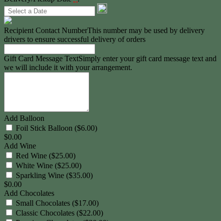
Recipient Contact Number
This number may be used by delivery
drivers to ensure successful delivery of orders
Gift Card Message Text
Simply enter your gift card message text and
we will include it with your arrangement.
Add Balloon
Foil Stick Balloon ($6.00)
$
0.00
Add Wine
Red Wine ($25.00)
White Wine ($25.00)
Sparkling Wine ($35.00)
$
0.00
Add Chocolates
Small Chocolates ($17.00)
Classic Chocolates ($22.00)