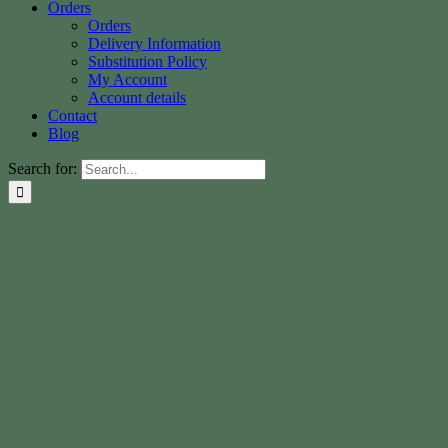
Orders
Orders
Delivery Information
Substitution Policy
My Account
Account details
Contact
Blog
Search for: