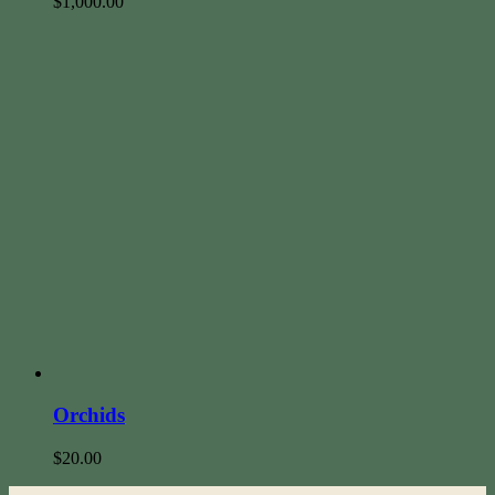
$
1,000.00
Orchids
$
20.00