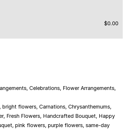
$
0.00
rangements
,
Celebrations
,
Flower Arrangements
,
,
bright flowers
,
Carnations
,
Chrysanthemums
,
er
,
Fresh Flowers
,
Handcrafted Bouquet
,
Happy
uquet
,
pink flowers
,
purple flowers
,
same-day