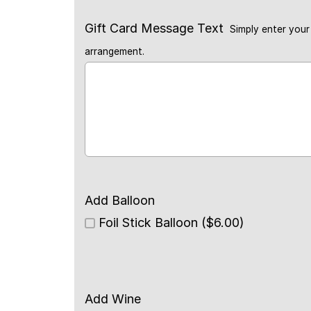
Gift Card Message Text
Simply enter your 
arrangement.
Add Balloon
Foil Stick Balloon ($6.00)
Add Wine