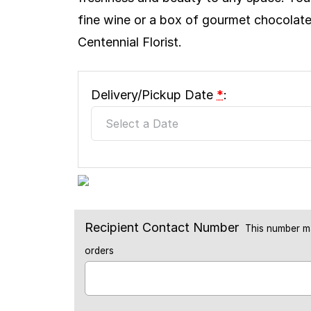
fine wine or a box of gourmet chocolates
Centennial Florist.
Delivery/Pickup Date
*
:
Recipient Contact Number
This number ma
orders