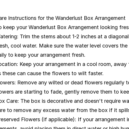
are Instructions for the Wanderlust Box Arrangement
o keep your Wanderlust Box Arrangement looking fresh
atering: Trim the stems about 1-2 inches at a diagonal
resh, cool water. Make sure the water level covers the
aily to keep your arrangement fresh.
ocation: Keep your arrangement in a cool room, away fro
s these can cause the flowers to wilt faster.
lowers: Remove any wilted or dead flowers regularly to
lowers are starting to fade, gently remove them to ke
ox Care: The box is decorative and doesn't require wate
ure to remove any excess water from the box if it spill
reserved Flowers (if applicable): If your arrangement i
lements, avoid placing them in direct water or high h