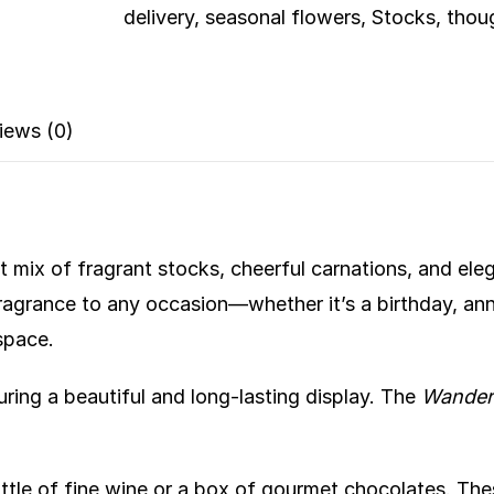
delivery
,
seasonal flowers
,
Stocks
,
thoug
iews (0)
nt mix of fragrant stocks, cheerful carnations, and ele
ragrance to any occasion—whether it’s a birthday, anni
space.
ring a beautiful and long-lasting display. The
Wander
ttle of fine wine or a box of gourmet chocolates. The