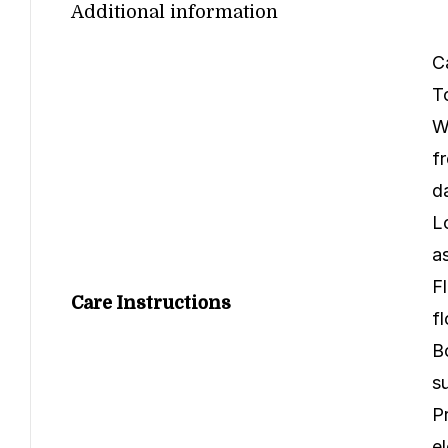
Additional information
C
T
W
f
d
L
a
F
Care Instructions
f
B
s
P
e