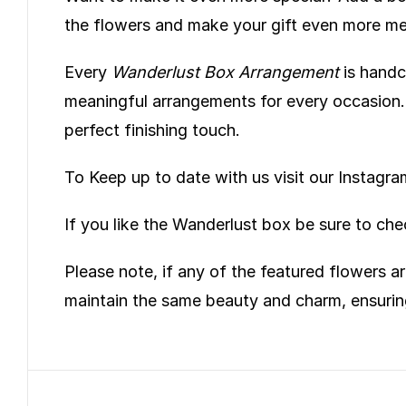
the flowers and make your gift even more m
Every
Wanderlust Box Arrangement
is handcr
meaningful arrangements for every occasion. A
perfect finishing touch.
To Keep up to date with us visit our Instag
If you like the Wanderlust box be sure to ch
Please note, if any of the featured flowers ar
maintain the same beauty and charm, ensurin