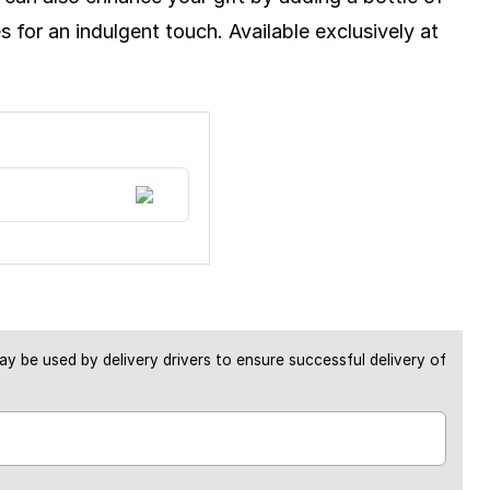
 for an indulgent touch. Available exclusively at
y be used by delivery drivers to ensure successful delivery of