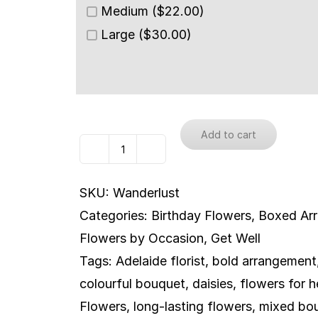
Medium ($22.00)
Large ($30.00)
Add to cart
Wanderlust
quantity
SKU:
Wanderlust
Categories:
Birthday Flowers
,
Boxed Ar
Flowers by Occasion
,
Get Well
Tags:
Adelaide florist
,
bold arrangement
colourful bouquet
,
daisies
,
flowers for h
Flowers
,
long-lasting flowers
,
mixed bo