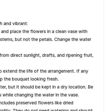
 and vibrant:
 and place the flowers in a clean vase with
 stems, but not the petals. Change the water
m direct sunlight, drafts, and ripening fruit,
 extend the life of the arrangement. If any
ep the bouquet looking fresh.
r, but it should be kept in a dry location. Be
s while changing the water in the vase.
ncludes preserved flowers like dried
umidity. They do not need watering and should