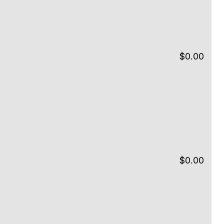
$
0.00
$
0.00