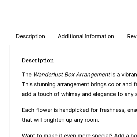
Description
Additional information
Rev
Description
The
Wanderlust Box Arrangement
is a vibra
This stunning arrangement brings color and f
add a touch of whimsy and elegance to any 
Each flower is handpicked for freshness, ensu
that will brighten up any room.
Want to make it even more special? Add a bo