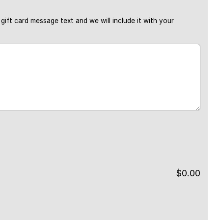
gift card message text and we will include it with your
$
0.00