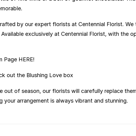
emorable.
afted by our expert florists at Centennial Florist. We 
vailable exclusively at Centennial Florist, with the o
ram Page
HERE!
eck out the
Blushing Love box
e out of season, our florists will carefully replace th
g your arrangement is always vibrant and stunning.