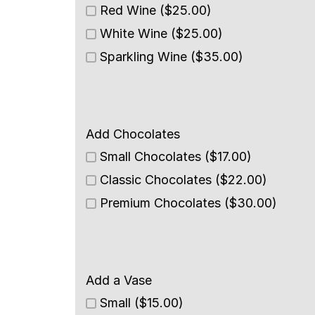
Red Wine ($25.00)
White Wine ($25.00)
Sparkling Wine ($35.00)
Add Chocolates
Small Chocolates ($17.00)
Classic Chocolates ($22.00)
Premium Chocolates ($30.00)
Add a Vase
Small ($15.00)