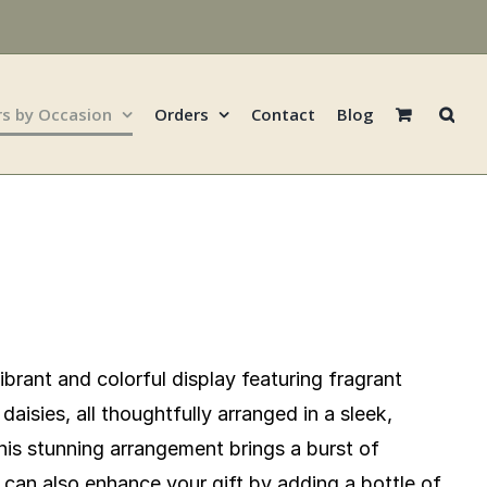
rs by Occasion
Orders
Contact
Blog
vibrant and colorful display featuring fragrant
daisies, all thoughtfully arranged in a sleek,
his stunning arrangement brings a burst of
can also enhance your gift by adding a bottle of