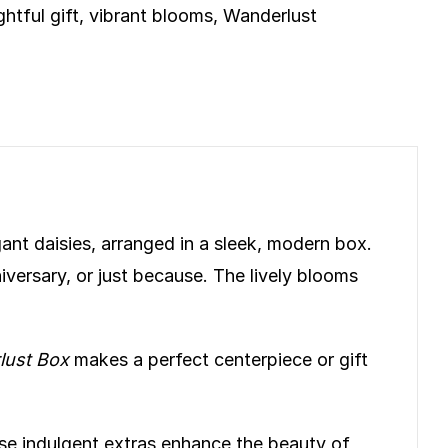
htful gift
,
vibrant blooms
,
Wanderlust
gant daisies, arranged in a sleek, modern box.
versary, or just because. The lively blooms
lust Box
makes a perfect centerpiece or gift
se indulgent extras enhance the beauty of