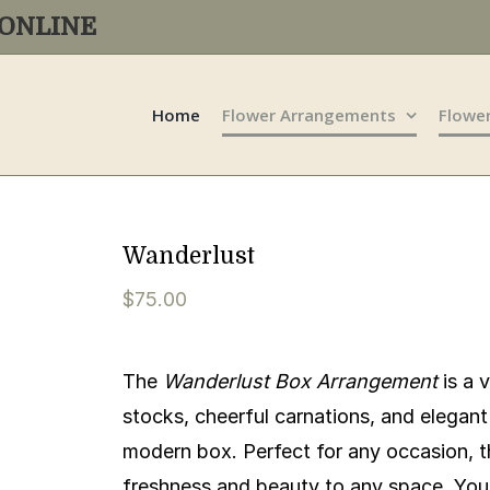
R ONLINE
Home
Flower Arrangements
Flowe
Wanderlust
$
75.00
The
Wanderlust Box Arrangement
is a 
stocks, cheerful carnations, and elegant 
modern box. Perfect for any occasion, t
freshness and beauty to any space. You 