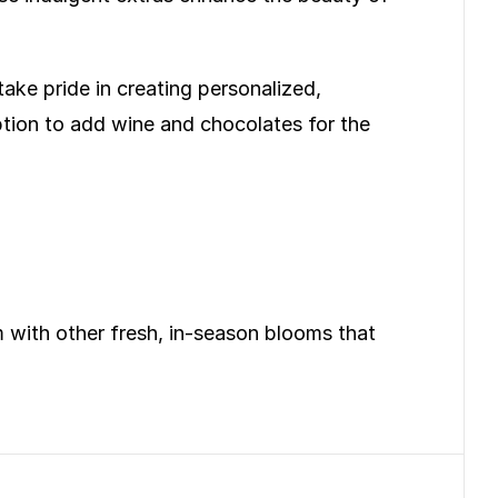
take pride in creating personalized,
ption to add wine and chocolates for the
em with other fresh, in-season blooms that