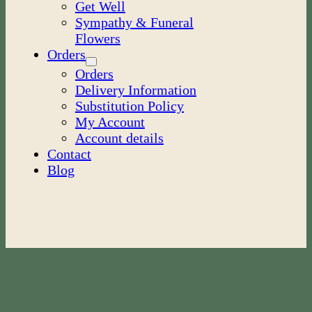
Get Well
Sympathy & Funeral
Flowers
Orders
Orders
Delivery Information
Substitution Policy
My Account
Account details
Contact
Blog