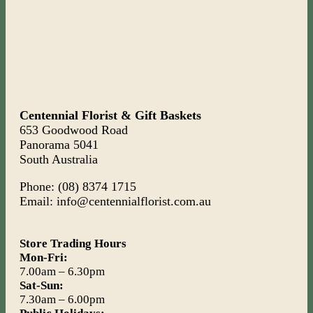
Centennial Florist & Gift Baskets
653 Goodwood Road
Panorama 5041
South Australia
Phone: (08) 8374 1715
Email: info@centennialflorist.com.au
Store Trading Hours
Mon-Fri:
7.00am – 6.30pm
Sat-Sun:
7.30am – 6.00pm