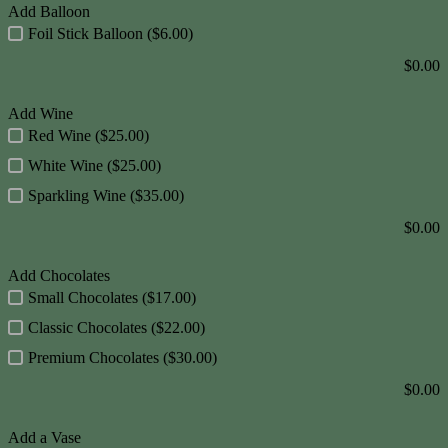
Add Balloon
Foil Stick Balloon ($6.00)
$
0.00
Add Wine
Red Wine ($25.00)
White Wine ($25.00)
Sparkling Wine ($35.00)
$
0.00
Add Chocolates
Small Chocolates ($17.00)
Classic Chocolates ($22.00)
Premium Chocolates ($30.00)
$
0.00
Add a Vase