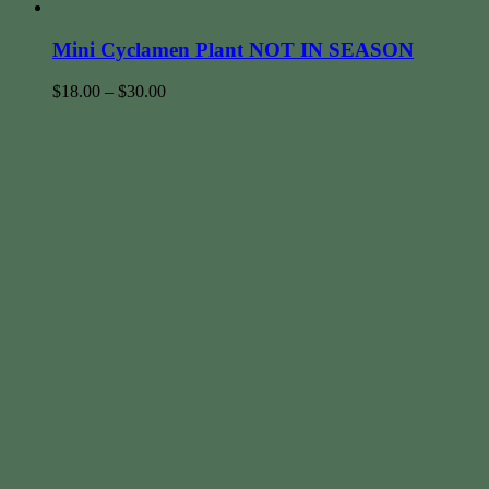
Mini Cyclamen Plant NOT IN SEASON
$
18.00
–
$
30.00