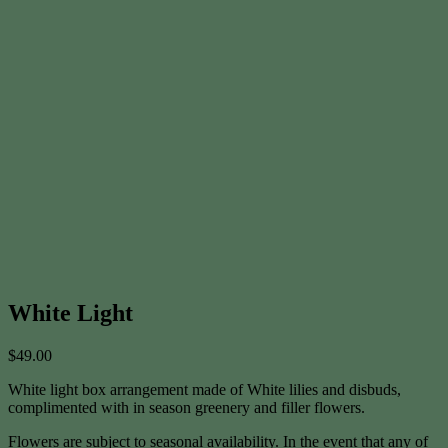
White Light
$
49.00
White light box arrangement made of White lilies and disbuds,
complimented with in season greenery and filler flowers.
Flowers are subject to seasonal availability. In the event that any of