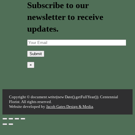
Subscribe to our
newsletter to receive
updates.
×
Copyright © document.write(new Date().getFullYear()). Centennial
Florist. All rights reserved.
Website developed by
Jacob Gates Design & Media
.
Go
to