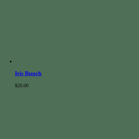
Iris Bunch
$
20.00