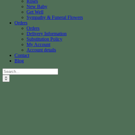
Roses
New Baby
Get Well
Sympathy & Funeral Flowers
Orders
Orders
Delivery Information
Substitution Policy
My Account
Account details
Contact
Blog
Search
for: