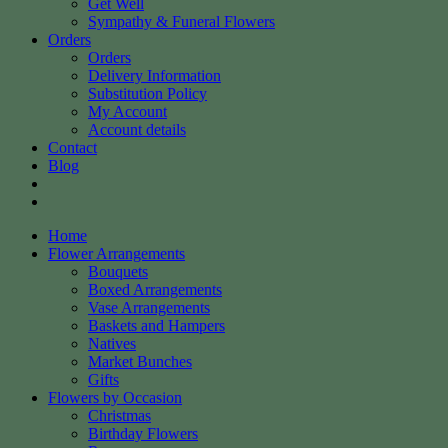
Get Well
Sympathy & Funeral Flowers
Orders
Orders
Delivery Information
Substitution Policy
My Account
Account details
Contact
Blog
Home
Flower Arrangements
Bouquets
Boxed Arrangements
Vase Arrangements
Baskets and Hampers
Natives
Market Bunches
Gifts
Flowers by Occasion
Christmas
Birthday Flowers