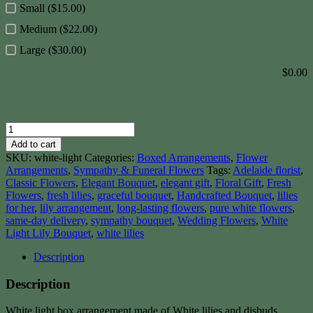
Small ($15.00)
Medium ($22.00)
Large ($30.00)
$
0.00
White
Light
Add to cart
quantity
SKU:
white-light
Categories:
Boxed Arrangements
,
Flower
Arrangements
,
Sympathy & Funeral Flowers
Tags:
Adelaide florist
,
Classic Flowers
,
Elegant Bouquet
,
elegant gift
,
Floral Gift
,
Fresh
Flowers
,
fresh lilies
,
graceful bouquet
,
Handcrafted Bouquet
,
lilies
for her
,
lily arrangement
,
long-lasting flowers
,
pure white flowers
,
same-day delivery
,
sympathy bouquet
,
Wedding Flowers
,
White
Light Lily Bouquet
,
white lilies
Description
Description
White light box arrangement made of White lilies and disbuds,