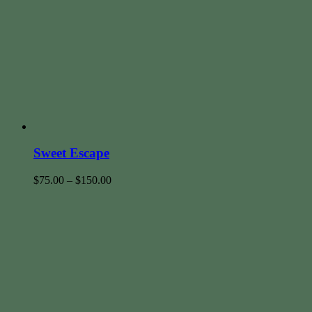
Sweet Escape
$
75.00
–
$
150.00