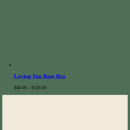
Loving You Rose Box
$
40.00
–
$
320.00