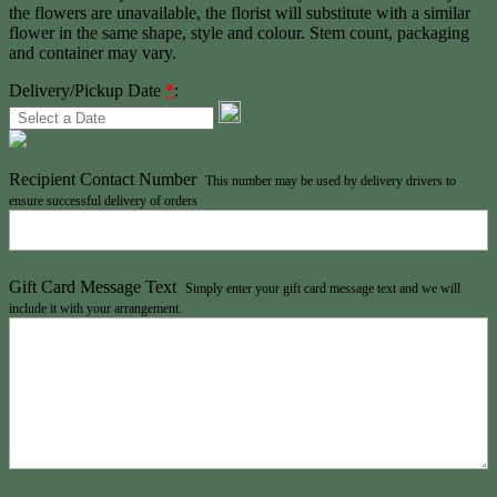
the flowers are unavailable, the florist will substitute with a similar
flower in the same shape, style and colour. Stem count, packaging
and container may vary.
Delivery/Pickup Date
*
:
Recipient Contact Number
This number may be used by delivery drivers to
ensure successful delivery of orders
Gift Card Message Text
Simply enter your gift card message text and we will
include it with your arrangement.