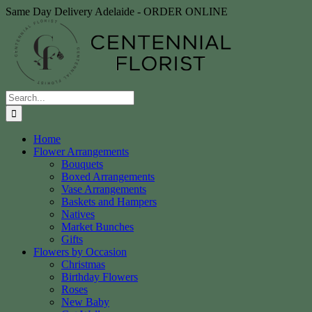
Skip
Same Day Delivery Adelaide - ORDER ONLINE
to
content
Search
for:
Home
Flower Arrangements
Bouquets
Boxed Arrangements
Vase Arrangements
Baskets and Hampers
Natives
Market Bunches
Gifts
Flowers by Occasion
Christmas
Birthday Flowers
Roses
New Baby