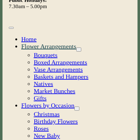
Public Holidays:
7.30am – 5.00pm
Toggle
Navigation
Home
Flower Arrangements
Bouquets
Boxed Arrangements
Vase Arrangements
Baskets and Hampers
Natives
Market Bunches
Gifts
Flowers by Occasion
Christmas
Birthday Flowers
Roses
New Baby