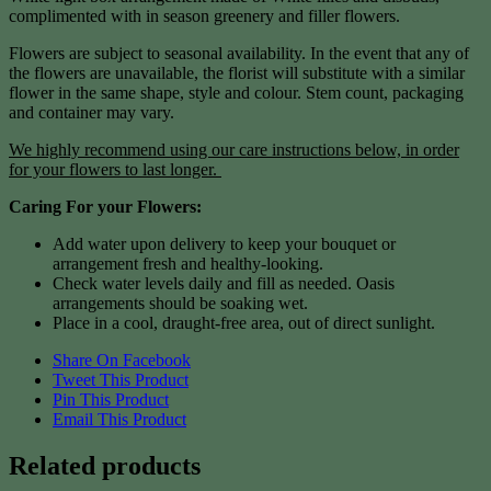
complimented with in season greenery and filler flowers.
Flowers are subject to seasonal availability. In the event that any of
the flowers are unavailable, the florist will substitute with a similar
flower in the same shape, style and colour. Stem count, packaging
and container may vary.
We highly recommend using our care instructions below, in order
for your flowers to last longer.
Caring For your Flowers:
Add water upon delivery to keep your bouquet or
arrangement fresh and healthy-looking.
Check water levels daily and fill as needed. Oasis
arrangements should be soaking wet.
Place in a cool, draught-free area, out of direct sunlight.
Share On Facebook
Tweet This Product
Pin This Product
Email This Product
Related products