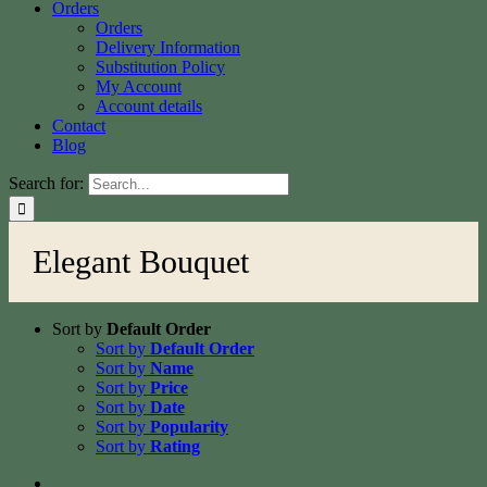
Orders
Orders
Delivery Information
Substitution Policy
My Account
Account details
Contact
Blog
Search for:
Elegant Bouquet
Sort by
Default Order
Sort by
Default Order
Sort by
Name
Sort by
Price
Sort by
Date
Sort by
Popularity
Sort by
Rating