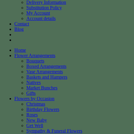
Delivery Information
Substitution Policy
My Account
Account details
Contact
Blog
Home
Flower Arrangements
Bouquets
Boxed Arrangements
Vase Arrangements
Baskets and Hampers
Natives
Market Bunches
Gifts
Flowers by Occasion
Christmas
Birthday Flowers
Roses
New Baby
Get Well
Sympathy & Funeral Flowers