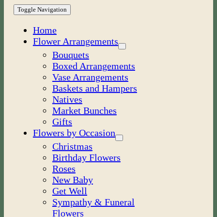
Toggle Navigation
Home
Flower Arrangements
Bouquets
Boxed Arrangements
Vase Arrangements
Baskets and Hampers
Natives
Market Bunches
Gifts
Flowers by Occasion
Christmas
Birthday Flowers
Roses
New Baby
Get Well
Sympathy & Funeral
Flowers