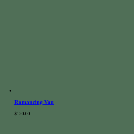
Romancing You
$
120.00