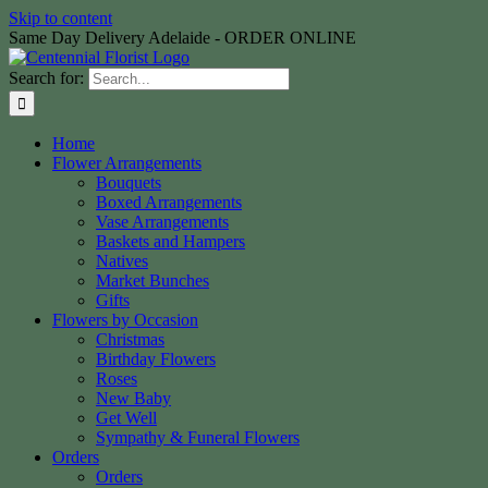
Skip to content
Same Day Delivery Adelaide - ORDER ONLINE
Search for:
Home
Flower Arrangements
Bouquets
Boxed Arrangements
Vase Arrangements
Baskets and Hampers
Natives
Market Bunches
Gifts
Flowers by Occasion
Christmas
Birthday Flowers
Roses
New Baby
Get Well
Sympathy & Funeral Flowers
Orders
Orders