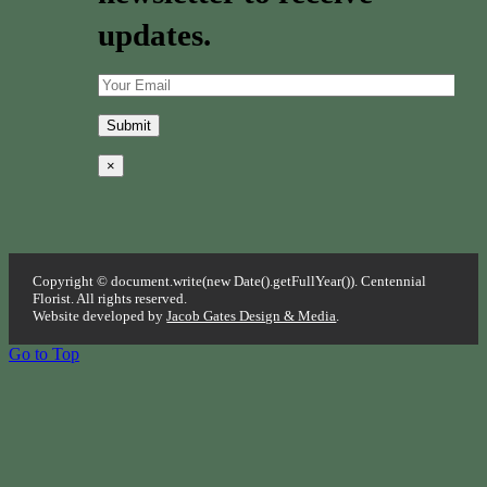
updates.
×
Copyright © document.write(new Date().getFullYear()). Centennial
Florist. All rights reserved.
Website developed by
Jacob Gates Design & Media
.
Go to Top