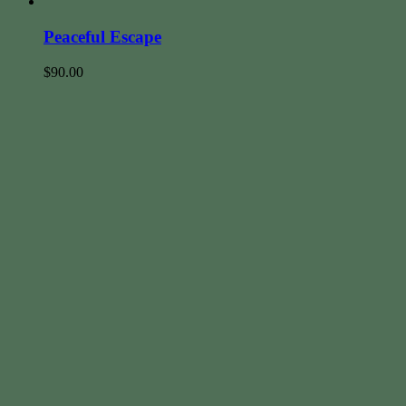
Peaceful Escape
$
90.00