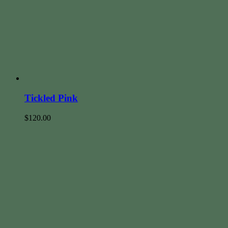
Tickled Pink
$
120.00