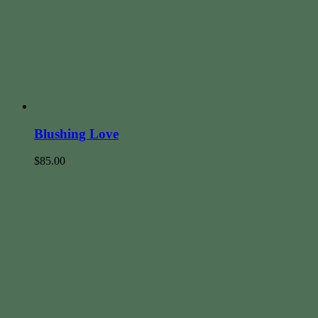
Blushing Love
$
85.00