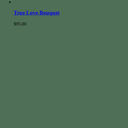
True Love Bouquet
$
95.00