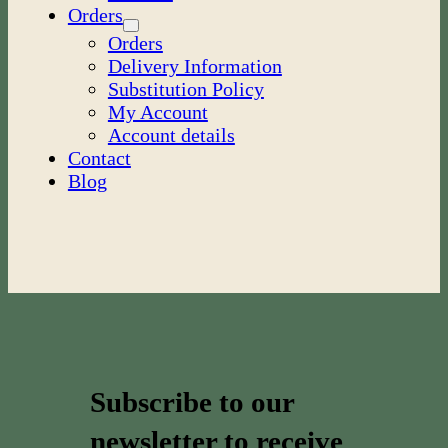
Orders
Orders
Delivery Information
Substitution Policy
My Account
Account details
Contact
Blog
Subscribe to our
newsletter to receive