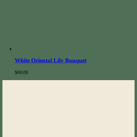
White Oriental Lily Bouquet
$
69.00