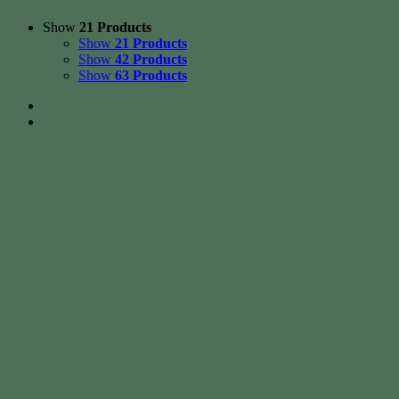
Show
21 Products
Show
21 Products
Show
42 Products
Show
63 Products