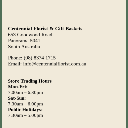
Centennial Florist & Gift Baskets
653 Goodwood Road
Panorama 5041
South Australia
Phone: (08) 8374 1715
Email: info@centennialflorist.com.au
Store Trading Hours
Mon-Fri:
7.00am – 6.30pm
Sat-Sun:
7.30am – 6.00pm
Public Holidays:
7.30am – 5.00pm