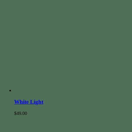
White Light
$
49.00